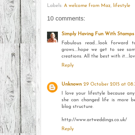
Labels:
A welcome from Maz
,
lifestyle
10 comments:
Simply Having Fun With Stamps
Fabulous read....look forward
grows....hope we get to see s
creations. All the best with it....
Reply
Unknown
29 October 2015 at 08:
I love your lifestyle because any
she can changed life is more be
blog structure.
http://www.artweddings.co.uk/
Reply