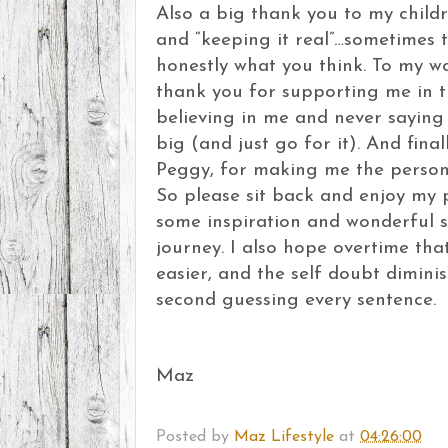
Also a big thank you to my childr
and “keeping it real”…sometimes t
honestly what you think. To my w
thank you for supporting me in th
believing in me and never saying
big (and just go for it). And fin
Peggy, for making me the person
So please sit back and enjoy my p
some inspiration and wonderful s
journey. I also hope overtime that
easier, and the self doubt dimini
second guessing every sentence.
Maz
Posted by
Maz Lifestyle
at
04:26:00