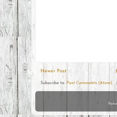
Newer Post
Subscribe to:
Post Comments (Atom)
Pict