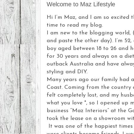
Welcome to Maz Lifestyle
Hi I’m Maz, and I am so excited 
time to read my blog.
I am new to the blogging world, (
and paste the other day). I’m 52,
boy aged between 18 to 26 and h
for 30 years and always on a diet,
outback Australia and have always
styling and DIY.
Many years ago our family had a
Coast. Coming from the country 
felt completely lost, and my hus
what you love ", so I opened up 
business “Maz Interiors” at the Go
took the lease on a showroom wi
It was one of the happiest times 