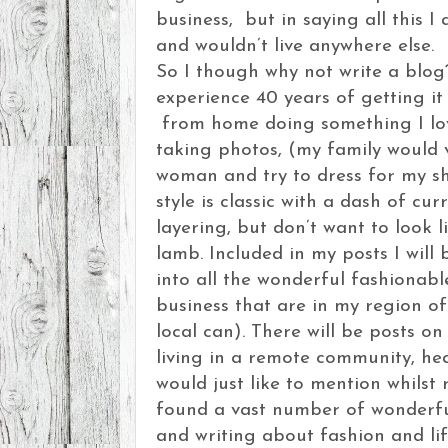
business, but in saying all this I 
and wouldn’t live anywhere else.
So I though why not write a blog
experience 40 years of getting i
from home doing something I lov
taking photos, (my family would v
woman and try to dress for my s
style is classic with a dash of cur
layering, but don’t want to look 
lamb. Included in my posts I will 
into all the wonderful fashionab
business that are in my region of
local can). There will be posts on 
living in a remote community, he
would just like to mention whilst 
found a vast number of wonderf
and writing about fashion and lif