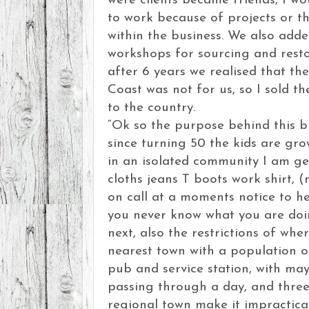
were clients became friends, I w
to work because of projects or t
within the business. We also add
workshops for sourcing and resto
after 6 years we realised that th
Coast was not for us, so I sold t
to the country.
“Ok so the purpose behind this bl
since turning 50 the kids are gro
in an isolated community I am ge
cloths jeans T boots work shirt, 
on call at a moments notice to h
you never know what you are doi
next, also the restrictions of wher
nearest town with a population o
pub and service station, with ma
passing through a day, and three
regional town make it impractica