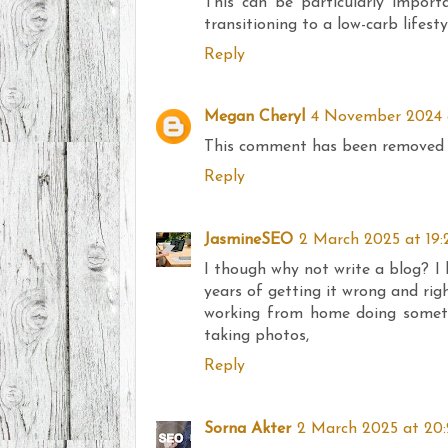
This can be particularly importa
transitioning to a low-carb lifesty
Reply
Megan Cheryl
4 November 2024 a
This comment has been removed 
Reply
JasmineSEO
2 March 2025 at 19:
I though why not write a blog? I 
years of getting it wrong and rig
working from home doing somethi
taking photos,
Reply
Sorna Akter
2 March 2025 at 20