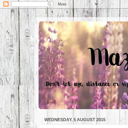
.
WEDNESDAY, 5 AUGUST 2015