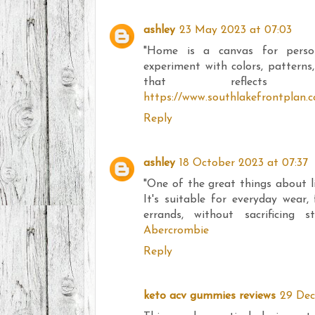
ashley
23 May 2023 at 07:03
"Home is a canvas for perso
experiment with colors, patterns
that reflects ou
https://www.southlakefrontplan.
Reply
ashley
18 October 2023 at 07:37
"One of the great things about life
It's suitable for everyday wear,
errands, without sacrificing s
Abercrombie
Reply
keto acv gummies reviews
29 Dec