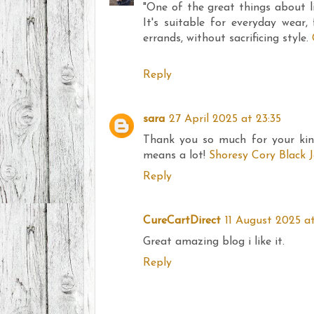
"One of the great things about life
It's suitable for everyday wear,
errands, without sacrificing style.
Reply
sara
27 April 2025 at 23:35
Thank you so much for your kin
means a lot!
Shoresy Cory Black 
Reply
CureCartDirect
11 August 2025 at
Great amazing blog i like it.
Reply