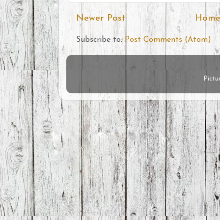
Newer Post
Hom
Subscribe to:
Post Comments (Atom)
Pict