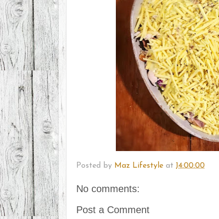
Posted by
Maz Lifestyle
at
14:00:00
No comments:
Post a Comment