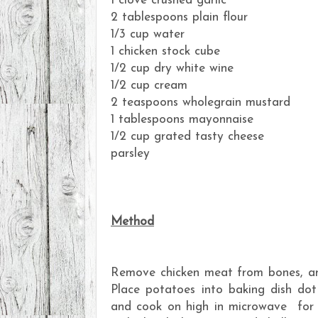
1 clove crushed garlic
2 tablespoons plain flour
1/3 cup water
1 chicken stock cube
1/2 cup dry white wine
1/2 cup cream
2 teaspoons wholegrain mustard
1 tablespoons mayonnaise
1/2 cup grated tasty cheese
parsley
Method
Remove chicken meat from bones, and
Place potatoes into baking dish dot
and cook on high in microwave for 9