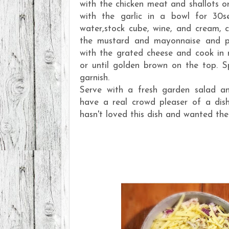
with the chicken meat and shallots o
with the garlic in a bowl for 30se
water,stock cube, wine, and cream, c
the mustard and mayonnaise and po
with the grated cheese and cook in
or until golden brown on the top. Spr
garnish.
Serve with a fresh garden salad an
have a real crowd pleaser of a dis
hasn't loved this dish and wanted the