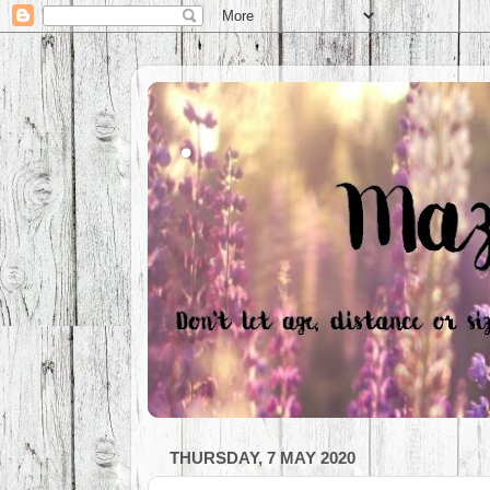
.
THURSDAY, 7 MAY 2020