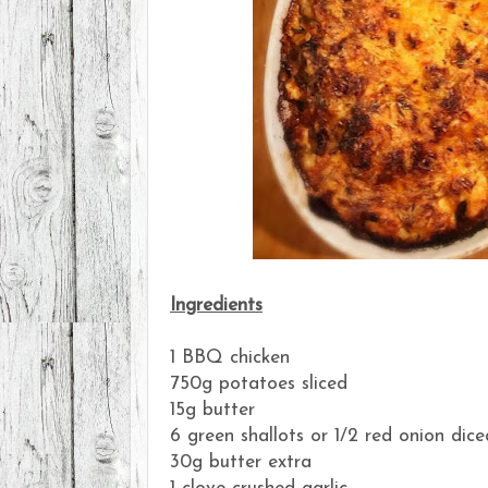
Ingredients
1 BBQ chicken
750g potatoes sliced
15g butter
6 green shallots or 1/2 red onion dice
30g butter extra