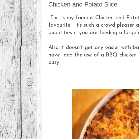
Chicken and Potato Slice
This is my famous Chicken and Potato
favourite. It’s such a crowd pleaser 
quantities if you are feeding a large
.
Also it doesn’t get any easier with b
have and the use of a BBQ chicken e
busy.