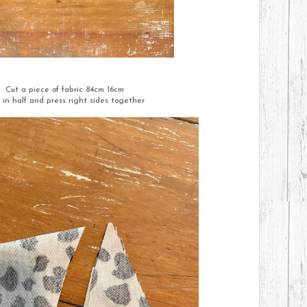
Cut a piece of fabric 84cm 16cm
 in half and press right sides together