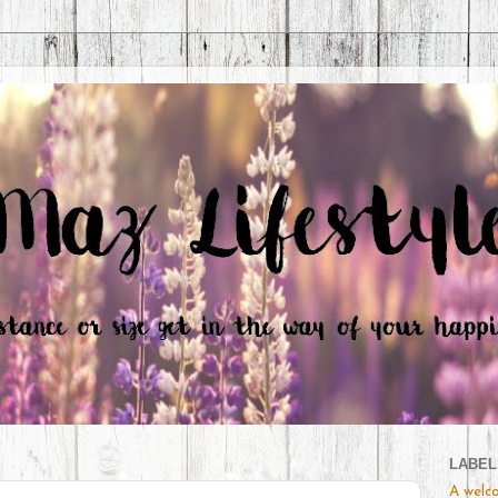
LABEL
A welc