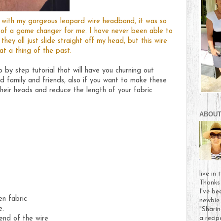
nk with my gorgeous leopard wire headband, it was so
 of a game changer for me. I have never been able to
hey all just slide straight off my head, but this wire
t a thing of the past.
 by step tutorial that will have you churning out
d family and friends, also if you want to make these
their heads and reduce the length of your fabric
ABOUT
live in
Thanks
I've be
en fabric
newbie 
e.
"Sharin
end of the wire
a recip