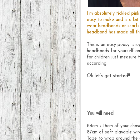
I’m absolutely tickled pi
easy to make and is a bit
wear headbands or scarfs t
headband has made all tha
This is an easy peasy step
headbands for yourself an
for children just measure 
according.
Ok let’s get started!!
You will need
84cm x 16cm of your chos
87cm of soft playable wir
Tape to wrap around the 