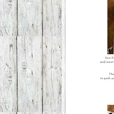
Sew fr
and meet l
The
to push yo