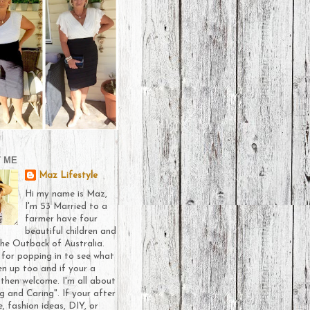
 ME
Maz Lifestyle
Hi my name is Maz,
I'm 53 Married to a
farmer have four
beautiful children and
 the Outback of Australia.
 for popping in to see what
en up too and if your a
then welcome. I'm all about
g and Caring". If your after
e, fashion ideas, DIY, or