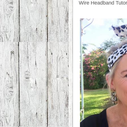
Wire Headband Tutor