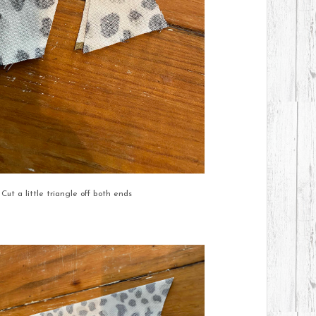
Cut a little triangle off both ends