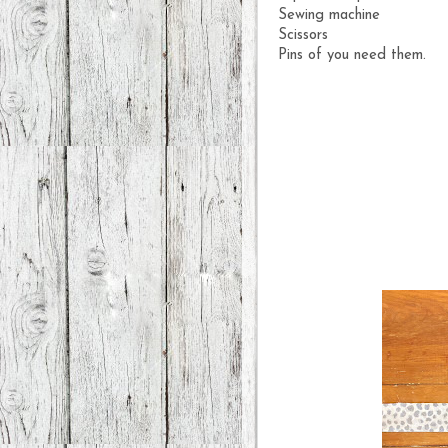
Sewing machine
Scissors
Pins of you need them.