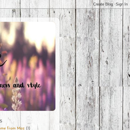
S
ome from Maz
(1)