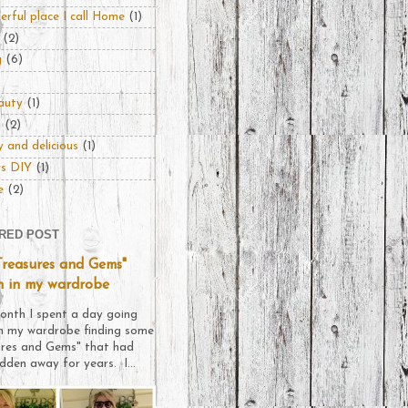
rful place I call Home
(1)
(2)
g
(6)
auty
(1)
n
(2)
 and delicious
(1)
rs DIY
(1)
e
(2)
RED POST
Treasures and Gems"
n in my wardrobe
onth I spent a day going
h my wardrobe finding some
ures and Gems" that had
dden away for years. I...