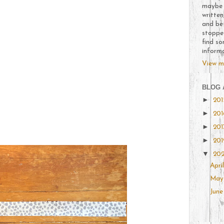
maybe t
written
and be
stoppe
find so
inform
View m
BLOG 
►
20
►
20
►
20
►
20
▼
20
Apri
Ma
Jun