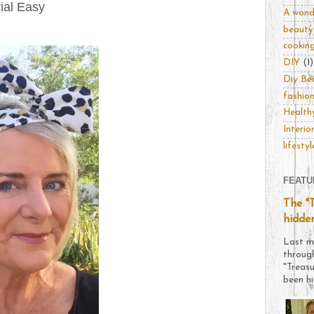
ial Easy
A wonde
beauty
cookin
DIY
(1)
Diy Be
fashio
Healthy
Interio
lifestyl
FEATU
The "
hidde
Last m
throug
"Treas
been hi