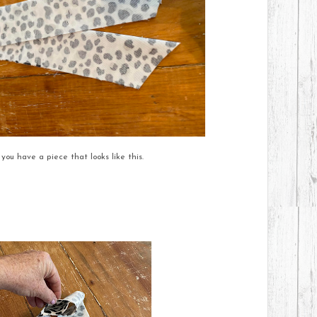
 you have a piece that looks like this.