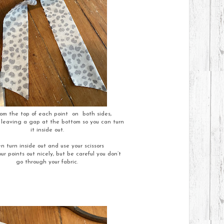
om the top of each point on both sides,
eaving a gap at the bottom so you can turn
it inside out.
n turn inside out and use your scissors
ur points out nicely, but be careful you don’t
go through your fabric.