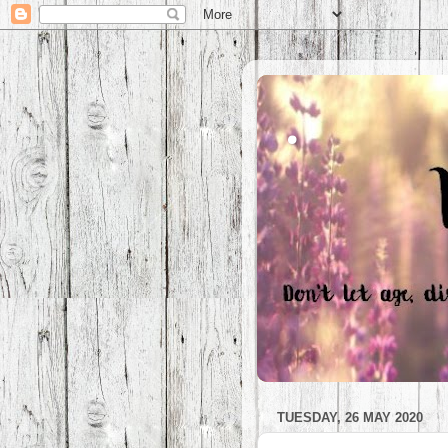
.
TUESDAY, 26 MAY 2020