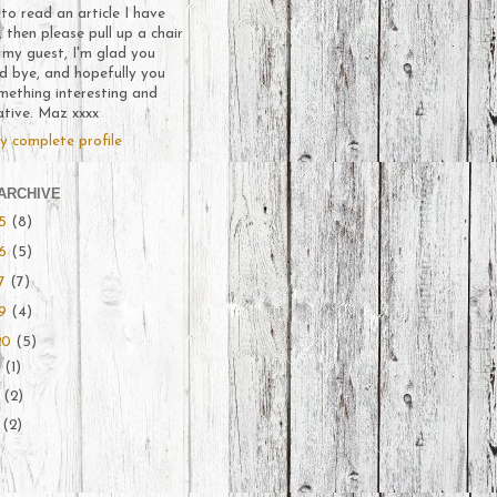
o read an article I have
, then please pull up a chair
 my guest, I'm glad you
d bye, and hopefully you
mething interesting and
ative. Maz xxxx
y complete profile
ARCHIVE
15
(8)
16
(5)
17
(7)
19
(4)
20
(5)
l
(1)
y
(2)
e
(2)